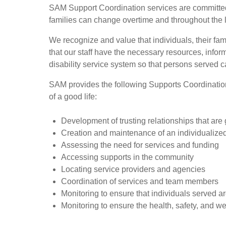
SAM Support Coordination services are committed t
families can change overtime and throughout the l
We recognize and value that individuals, their fa
that our staff have the necessary resources, info
disability service system so that persons served ca
SAM provides the following Supports Coordination S
of a good life:
Development of trusting relationships that are
Creation and maintenance of an individualize
Assessing the need for services and funding
Accessing supports in the community
Locating service providers and agencies
Coordination of services and team members
Monitoring to ensure that individuals served ar
Monitoring to ensure the health, safety, and we