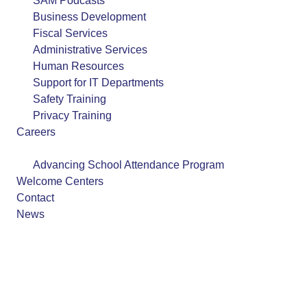
SAM Podcasts
Business Development
Fiscal Services
Administrative Services
Human Resources
Support for IT Departments
Safety Training
Privacy Training
Careers
Programs
Advancing School Attendance Program
Welcome Centers
Contact
News