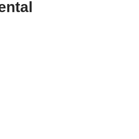
ental