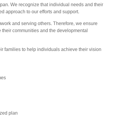
span. We recognize that individual needs and their
ed approach to our efforts and support.
amwork and serving others. Therefore, we ensure
ate their communities and the developmental
 families to help individuals achieve their vision
mes
ized plan