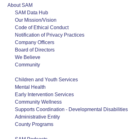
About SAM
SAM Data Hub
Our Mission/Vision
Code of Ethical Conduct
Notification of Privacy Practices
Company Officers
Board of Directors
We Believe
Community
Service Lines
Children and Youth Services
Mental Health
Early Intervention Services
Community Wellness
Supports Coordination - Developmental Disabilities
Administrative Entity
County Programs
SAM Consulting