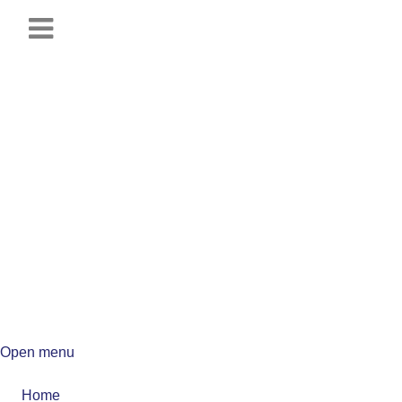
Open menu
Home