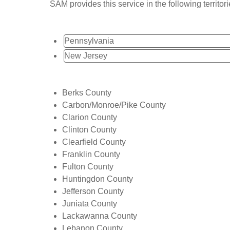
SAM provides this service in the following territori
Pennsylvania
New Jersey
Berks County
Carbon/Monroe/Pike County
Clarion County
Clinton County
Clearfield County
Franklin County
Fulton County
Huntingdon County
Jefferson County
Juniata County
Lackawanna County
Lebanon County