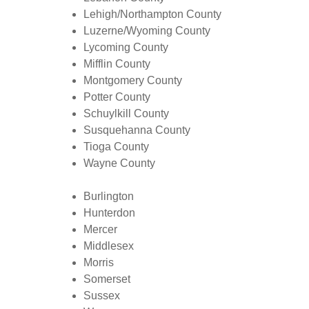
Lehigh/Northampton County
Luzerne/Wyoming County
Lycoming County
Mifflin County
Montgomery County
Potter County
Schuylkill County
Susquehanna County
Tioga County
Wayne County
Burlington
Hunterdon
Mercer
Middlesex
Morris
Somerset
Sussex