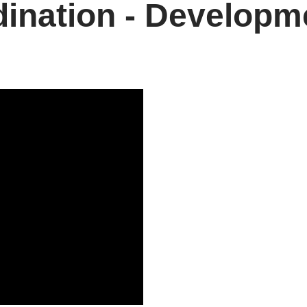
ination - Developm