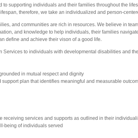
o supporting individuals and their families throughout the life
ifespan, therefore, we take an individualized and person-center
milies, and communities are rich in resources. We believe in te
rmation, and knowledge to help individuals, their families navig
n define and achieve their vison of a good life.
ervices to individuals with developmental disabilities and their
 grounded in mutual respect and dignity
d support plan that identifies meaningful and measurable outco
e receiving services and supports as outlined in their individual
ll-being of individuals served