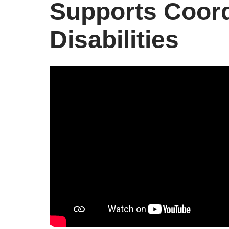
Supports Coord
Disabilities